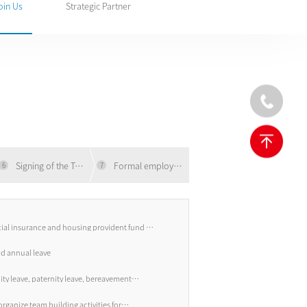
oin Us
Strategic Partner
Signing of the Tripartite Agreement
Formal employment
6
7
cial insurance and housing provident fund +
e
id annual leave
ity leave, paternity leave, bereavement
rganize team building activities for