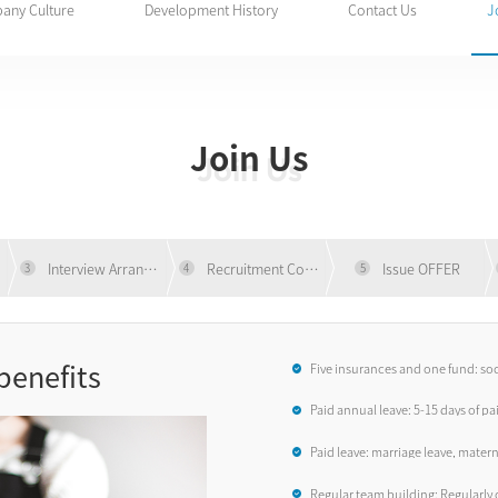
any Culture
Development History
Contact Us
J
Join Us
Join Us
ng
Interview Arrangement
Recruitment Communication
Issue OFFER
3
4
5
benefits
Five insurances and one fund: so
accidental commercial insuranc
Paid annual leave: 5-15 days of pa
Paid leave: marriage leave, matern
leave...
Regular team building: Regularly o