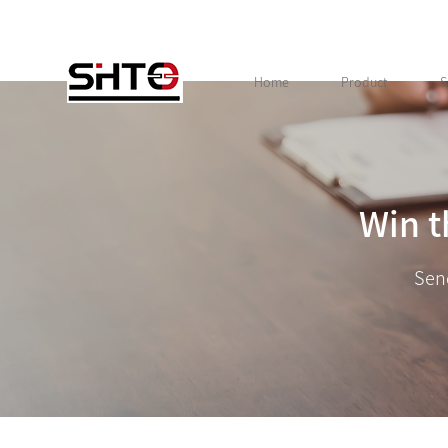
Home
Product
S
Win t
Sen