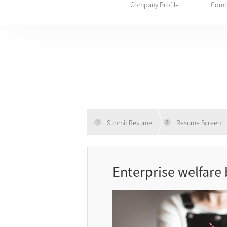
Company Profile
Comp
Submit Resume
Resume Screeni
1
2
Enterprise welfare 