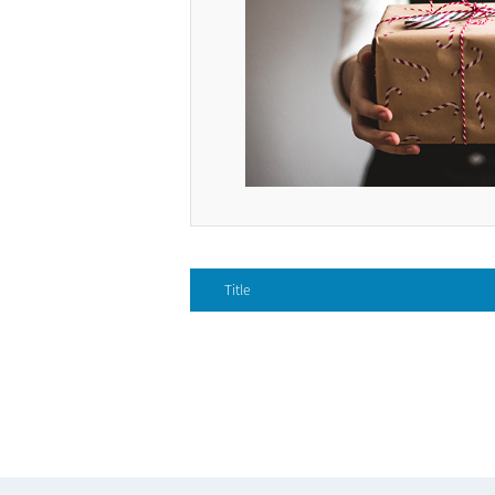
Title