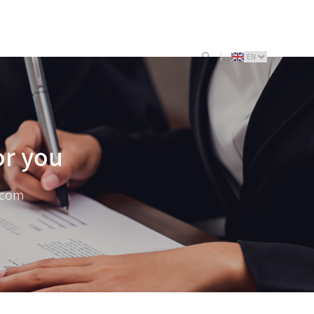
or you
.com