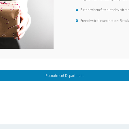
employees, such as travel, dinners
Birthday benefits: birthday gift mo
Free physical examination: Regul
examinations
Recruitment Department