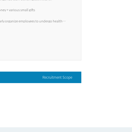
, etc.
ney + various small gifts
arly organize employees to undergo health
Recruitment Scope