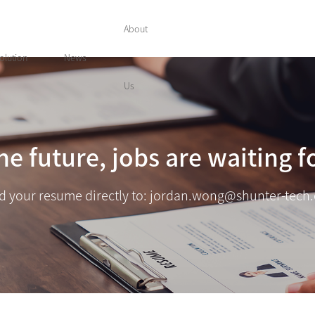
About
olution
News
Us
he future, jobs are waiting f
d your resume directly to: jordan.wong@shunter-tech