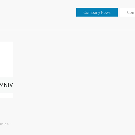
Company News
Com
audio and