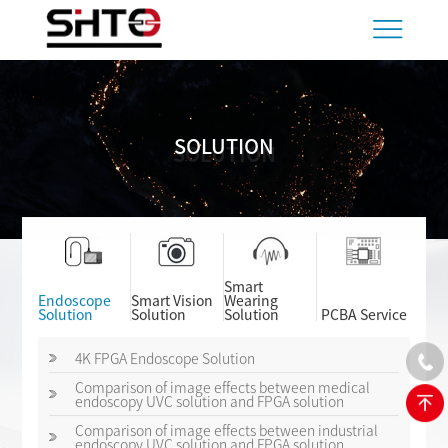
SOLUTION
SOLUTION
Smart
Endoscope
Smart Vision
Wearing
Solution
Solution
Solution
PCBA Service
4K FPGA Endoscope Solution
Comparison of image effects between medical
endoscopy UVC solution and FPGA solution
Comparison of image effects between industrial
endoscopy UVC solution and FPGA solution