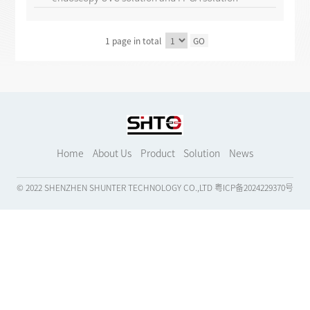
1 page in total
GO
Home
About Us
Product
Solution
News
© 2022 SHENZHEN SHUNTER TECHNOLOGY CO.,LTD
粤ICP备2024229370号