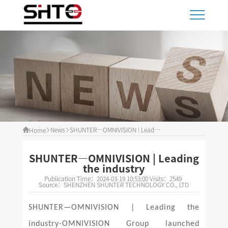
News
SHUNTER—OMNIVISION | Leading the industry
Home
SHUNTER—OMNIVISION | Leading
the industry
Publication Time：
2024-03-19 10:53:00
Visits：
2549
Source：
SHENZHEN SHUNTER TECHNOLOGY CO., LTD
SHUNTER—OMNIVISION | Leading the
industry-OMNIVISION Group launched