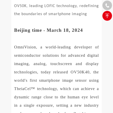
OV50K, leading LOFIC technology, redefining
the boundaries of smartphone imaging
Beijing time - March 18, 2024
OmniVision, a world-leading developer of
semiconductor solutions for advanced digital
imaging, analog, touchscreen and display
technologies, today released OV50K40, the
world's first smartphone image sensor using
TheiaCel™ technology, which can achieve a
dynamic range close to the human eye level
in a single exposure, setting a new industry