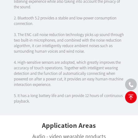
listening experience while also taking into account the privacy of
the sound.
2. Bluetooth 5.2 provides a stable and low-power consumption
connection.
3. The ENC call noise reduction technology picks up sound through
two built-in microphones, and combined with the noise reduction
algorithm, it can intelligently reduce ambient noises such as
surrounding human voices and wind noise.
4. High-sensitive sensors are adopted, which greatly improves the
accuracy of touch operations. Together with intelligent wearing
detection and the function of automatically connecting when
powered on after a power cut, it provides an easy human-machine
interaction experience.
5. It has a long battery life and can provide 12 hours of continuous
playback.
Application Areas
Audio - video wearable products