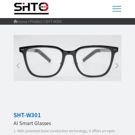
Product
SHT-W301
Home
SHT-W301
AI Smart Glasses
1. With patented bone conduction technology, it offers an open