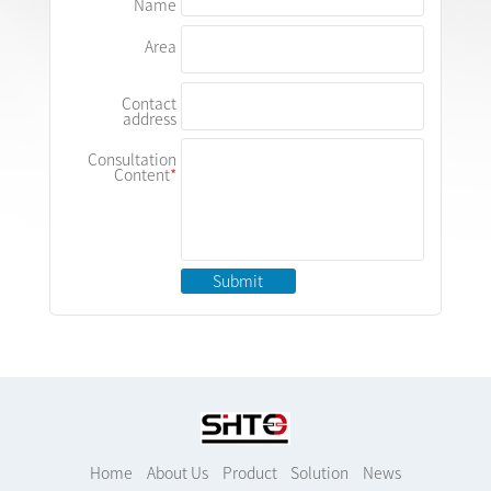
Name
Area
Contact
address
Consultation
Content
Submit
Home
About Us
Product
Solution
News