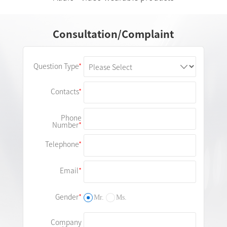
Consultation/Complaint
Question Type
Contacts
Phone
Number
Telephone
Email
Gender
Mr.
Ms.
Company